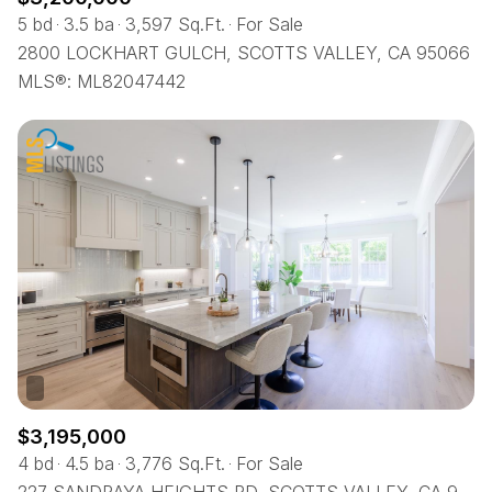
5 bd
3.5 ba
3,597 Sq.Ft.
For Sale
2800 LOCKHART GULCH, SCOTTS VALLEY, CA 95066
MLS®: ML82047442
$3,195,000
4 bd
4.5 ba
3,776 Sq.Ft.
For Sale