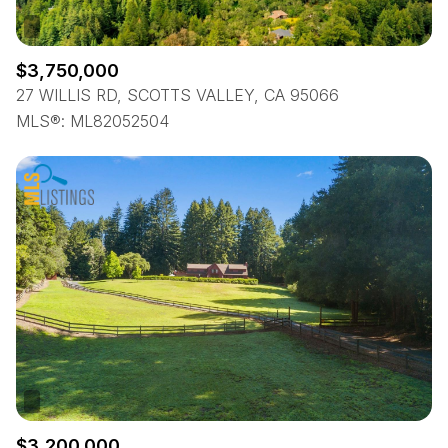
$3,750,000
27 WILLIS RD, SCOTTS VALLEY, CA 95066
MLS®: ML82052504
$3,200,000