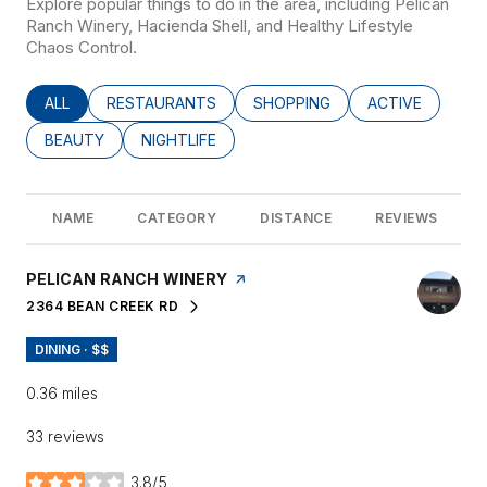
Explore popular things to do in the area, including Pelican
Ranch Winery, Hacienda Shell, and Healthy Lifestyle
Chaos Control.
SEARCH BUSINESSES RELATED TO
ALL
SEARCH BUSINESSES RELATED TO
RESTAURANTS
SEARCH BUSINESSES RELATED
SHOPPING
SEARCH BUSINE
ACTIVE
SEARCH BUSINESSES RELATED TO
BEAUTY
SEARCH BUSINESSES RELATED TO
NIGHTLIFE
NAME
CATEGORY
DISTANCE
REVIEWS
VISIT THE
PELICAN RANCH WINERY
PAGE ON YELP
2364 BEAN CREEK RD
SEARCH
ON GOOGLE MAPS
DINING · $$
0.36
miles
33 reviews
3.8/5