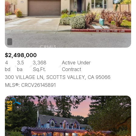
$2,498,000
4
3.5
3,368
Active Under
bd
ba
Sq.Ft.
Contract
300 VILLAGE LN, SCOTTS VALLEY, CA 95066
MLS®: CRCV26145891