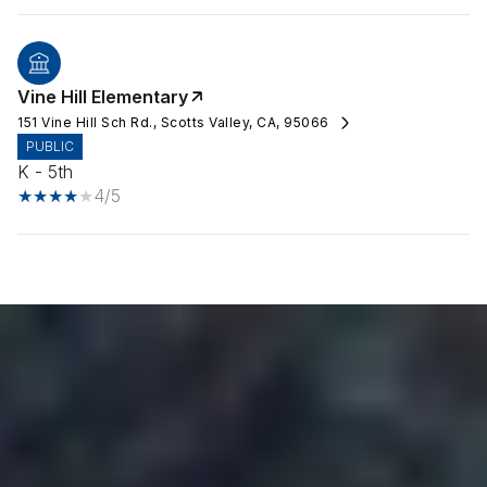
Vine Hill Elementary
151 Vine Hill Sch Rd., Scotts Valley, CA, 95066
PUBLIC
K - 5th
4/5