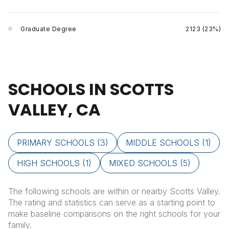
Graduate Degree
2123 (23%)
SCHOOLS IN SCOTTS
VALLEY, CA
PRIMARY SCHOOLS (
3
)
MIDDLE SCHOOLS (
1
)
HIGH SCHOOLS (
1
)
MIXED SCHOOLS (
5
)
The following schools are within or nearby Scotts Valley.
The rating and statistics can serve as a starting point to
make baseline comparisons on the right schools for your
family.