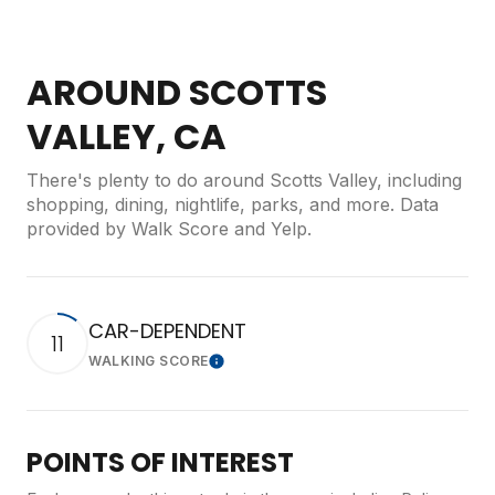
AROUND SCOTTS
VALLEY, CA
There's plenty to do around Scotts Valley, including
shopping, dining, nightlife, parks, and more. Data
provided by Walk Score and Yelp.
CAR-DEPENDENT
11
WALKING SCORE
Learn More
POINTS OF INTEREST