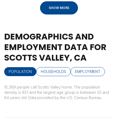
SHOW MORE
DEMOGRAPHICS AND
EMPLOYMENT DATA FOR
SCOTTS VALLEY, CA
POPULATION
HOUSEHOLDS
EMPLOYMENT
15,369 people call Scotts Valley home. The population
density is 821 and the largest age group is
between 25 and
64 years old.
Data provided by the U.S. Census Bureau.