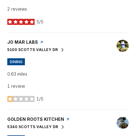
2 reviews
5/5
stars
VISIT THE
JO MAR LABS
PAGE ON YELP
5100 SCOTTS VALLEY DR
SEARCH
ON GOOGLE MAPS
DINING
0.63
miles
1 review
1/5
stars
VISIT THE
GOLDEN ROOTS KITCHEN
PAGE ON YELP
5340 SCOTTS VALLEY DR
SEARCH
ON GOOGLE MAPS