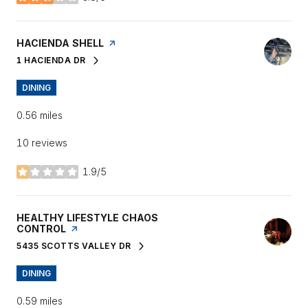
stars
VISIT THE
HACIENDA SHELL
PAGE ON YELP
1 HACIENDA DR
SEARCH
ON GOOGLE MAPS
DINING
0.56
miles
10 reviews
1.9/5
stars
VISIT THE
HEALTHY LIFESTYLE CHAOS
CONTROL
PAGE ON YELP
5435 SCOTTS VALLEY DR
SEARCH
ON GOOGLE MAPS
DINING
0.59
miles