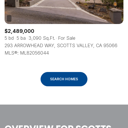
$2,489,000
5 bd
5 ba
3,090 Sq.Ft.
For Sale
293 ARROWHEAD WAY, SCOTTS VALLEY, CA 95066
MLS®: ML82056044
SEARCH HOMES