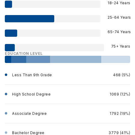
18-24 Years
25-64 Years
65-74 Years
75+ Years
EDUCATION LEVEL
Less Than 9th Grade
468 (5%)
High School Degree
1069 (12%)
Associate Degree
1792 (19%)
Bachelor Degree
3779 (41%)