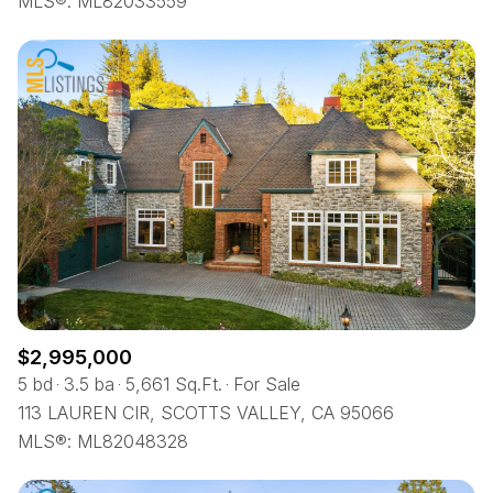
MLS®: ML82033559
$2,995,000
5 bd
3.5 ba
5,661 Sq.Ft.
For Sale
113 LAUREN CIR, SCOTTS VALLEY, CA 95066
MLS®: ML82048328