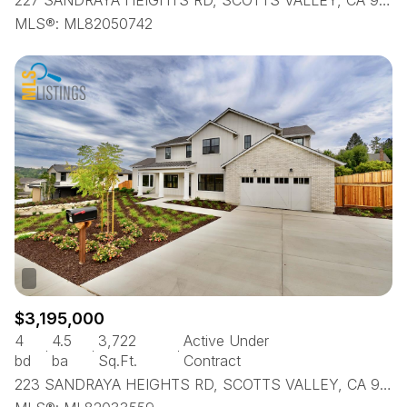
227 SANDRAYA HEIGHTS RD, SCOTTS VALLEY, CA 95066
MLS®: ML82050742
$3,195,000
4
4.5
3,722
Active Under
bd
ba
Sq.Ft.
Contract
223 SANDRAYA HEIGHTS RD, SCOTTS VALLEY, CA 95066