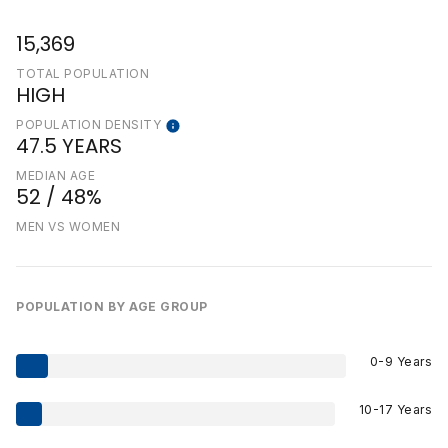
15,369
TOTAL POPULATION
HIGH
POPULATION DENSITY
47.5 YEARS
MEDIAN AGE
52 / 48%
MEN VS WOMEN
POPULATION BY AGE GROUP
0-9 Years
10-17 Years