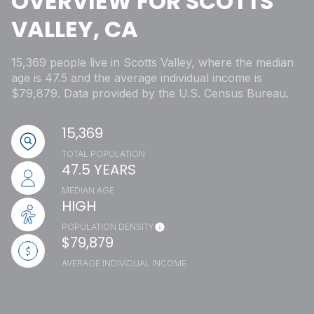
OVERVIEW FOR SCOTTS
VALLEY, CA
15,369 people live in Scotts Valley, where the median
age is 47.5 and the average individual income is
$79,879. Data provided by the U.S. Census Bureau.
15,369
TOTAL POPULATION
47.5 YEARS
MEDIAN AGE
HIGH
POPULATION DENSITY
$79,879
AVERAGE INDIVIDUAL INCOME