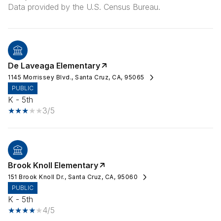
De Laveaga Elementary
1145 Morrissey Blvd., Santa Cruz, CA, 95065
PUBLIC
K - 5th
3/5
Brook Knoll Elementary
151 Brook Knoll Dr., Santa Cruz, CA, 95060
PUBLIC
K - 5th
4/5