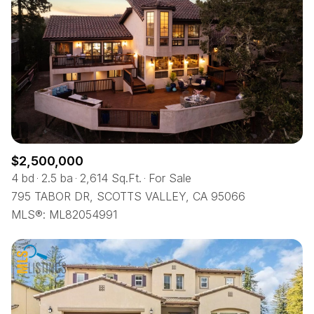
$2,500,000
4 bd
2.5 ba
2,614 Sq.Ft.
For Sale
795 TABOR DR, SCOTTS VALLEY, CA 95066
MLS®: ML82054991