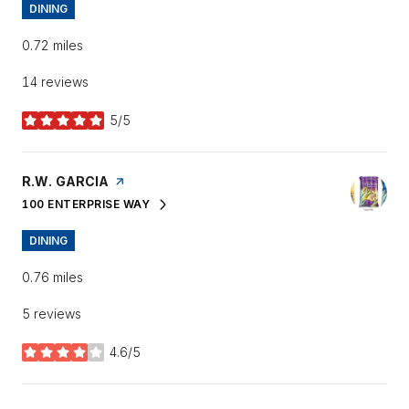
DINING
0.72
miles
14 reviews
5/5
stars
VISIT THE
R.W. GARCIA
PAGE ON YELP
100 ENTERPRISE WAY
SEARCH
ON GOOGLE MAPS
DINING
0.76
miles
5 reviews
4.6/5
stars