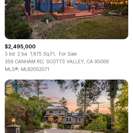
$2,495,000
3 bd
2 ba
1,875 Sq.Ft.
For Sale
359 CANHAM RD, SCOTTS VALLEY, CA 95066
MLS®: ML82052071