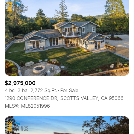
$2,975,000
4 bd
3 ba
2,772 Sq.Ft.
For Sale
1290 CONFERENCE DR, SCOTTS VALLEY, CA 95066
MLS®: ML82051996