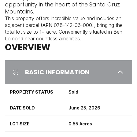
opportunity in the heart of the Santa Cruz
Mountains.
This property offers incredible value and includes an
adjacent parcel (APN 078-142-06-000), bringing the
total lot size to 1+ acre. Conveniently situated in Ben
Lomond near countless amenities.
OVERVIEW
BASIC INFORMATION
PROPERTY STATUS
Sold
DATE SOLD
June 25, 2026
LOT SIZE
0.55 Acres