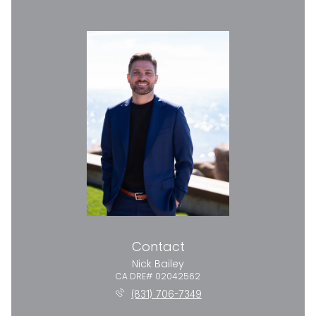
Contact
Nick Bailey
(831) 706-7349