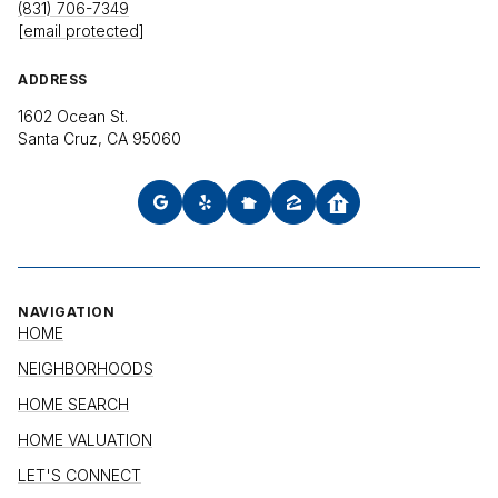
(831) 706-7349
[email protected]
ADDRESS
1602 Ocean St.
Santa Cruz, CA 95060
NAVIGATION
HOME
NEIGHBORHOODS
HOME SEARCH
HOME VALUATION
LET'S CONNECT