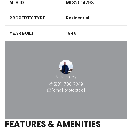
MLS ID
ML82014798
PROPERTY TYPE
Residential
YEAR BUILT
1946
Nick Bailey
(831) 706-7349
[email protected]
FEATURES & AMENITIES