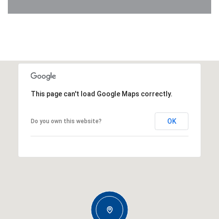
This page can't load Google Maps correctly.
OK
Do you own this website?