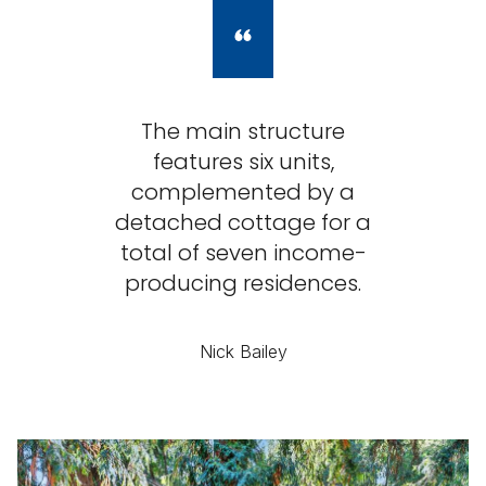
The main structure
features six units,
complemented by a
detached cottage for a
total of seven income-
producing residences.
Nick Bailey