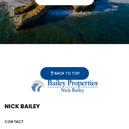
BACK TO TOP
NICK BAILEY
CONTACT