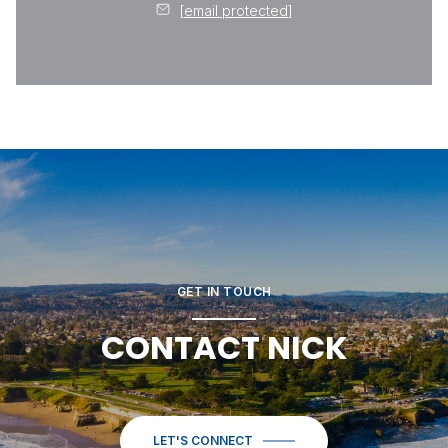
[email protected]
GET IN TOUCH
CONTACT NICK
LET'S CONNECT