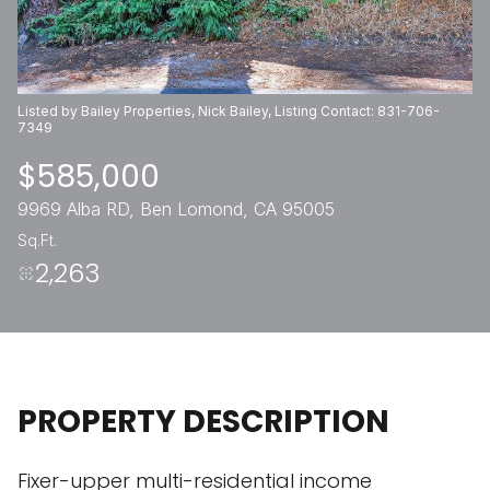
Thursday
Friday
06
07
Listed by Bailey Properties, Nick Bailey, Listing Contact: 831-706-
Aug
Aug
7349
$585,000
9969 Alba RD, Ben Lomond, CA 95005
Sq.Ft.
2,263
PROPERTY DESCRIPTION
Fixer-upper multi-residential income