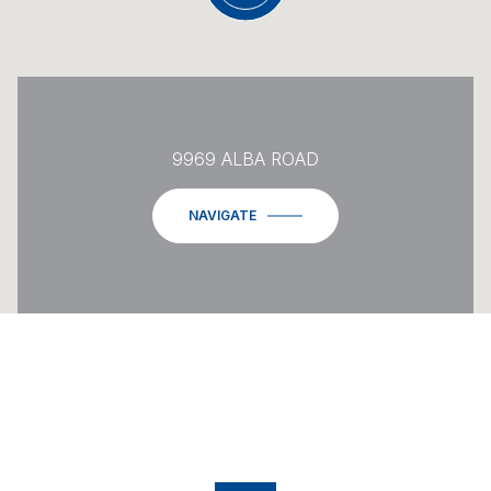
9969 ALBA ROAD
NAVIGATE